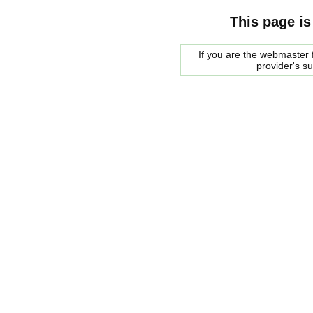
This page is
If you are the webmaster f
provider's s